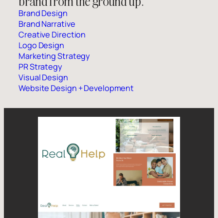
brand from the ground up.
Brand Design
Brand Narrative
Creative Direction
Logo Design
Marketing Strategy
PR Strategy
Visual Design
Website Design + Development