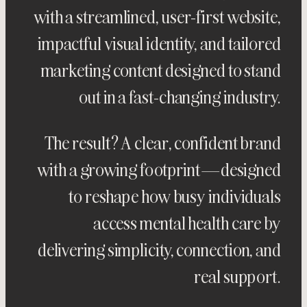
with a streamlined, user-first website,
impactful visual identity, and tailored
marketing content designed to stand
out in a fast-changing industry.
The result? A clear, confident brand
with a growing footprint—designed
to reshape how busy individuals
access mental health care by
delivering simplicity, connection, and
real support.