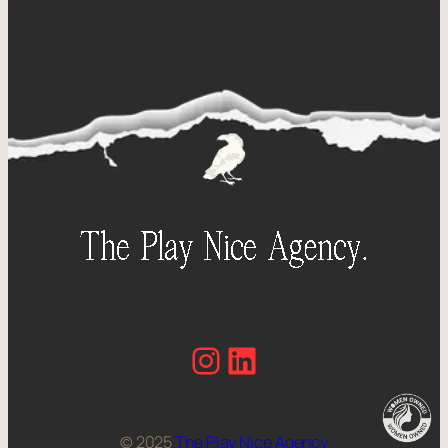
Instagram
LinkedIn
© 2025
The Play Nice Agency