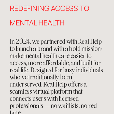
REDEFINING ACCESS TO
MENTAL HEALTH
In 2024, we partnered with
Real Help
to launch a brand with a bold mission:
make mental health care easier to
access, more affordable, and built for
real life. Designed for busy individuals
who’ve traditionally been
underserved, Real Help offers a
seamless virtual platform that
connects users with licensed
professionals—no waitlists, no red
tape.