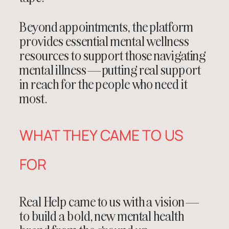
Beyond appointments, the platform
provides essential mental wellness
resources to support those navigating
mental illness—putting real support
in reach for the people who need it
most.
WHAT THEY CAME TO US
FOR
Real Help came to us with a vision—
to build a bold, new mental health