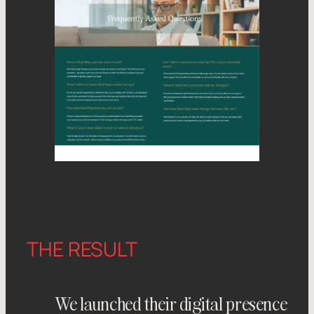
THE RESULT
We launched their digital presence